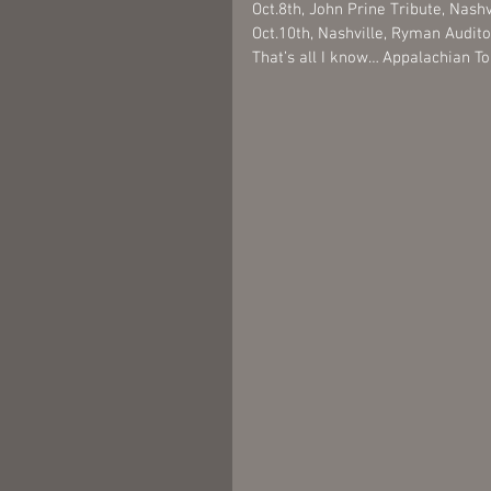
Oct.8th, John Prine Tribute, Nash
Oct.10th, Nashville, Ryman Audit
That’s all I know… Appalachian T