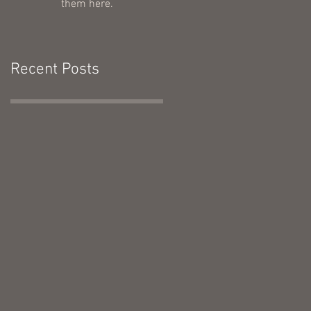
them here.
Recent Posts