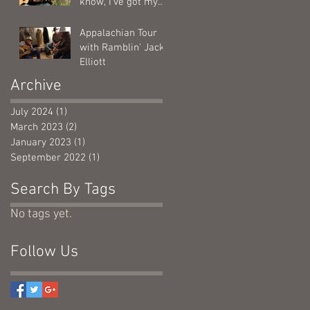
know, I've got my
calendar out....
Appalachian Tour
with Ramblin' Jack
Elliott
Archive
July 2024
(1)
1 post
March 2023
(2)
2 posts
January 2023
(1)
1 post
September 2022
(1)
1 post
Search By Tags
No tags yet.
Follow Us