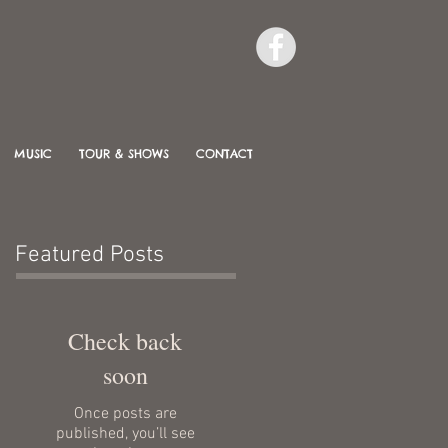
MUSIC
TOUR & SHOWS
CONTACT
Featured Posts
Check back
soon
Once posts are
published, you’ll see