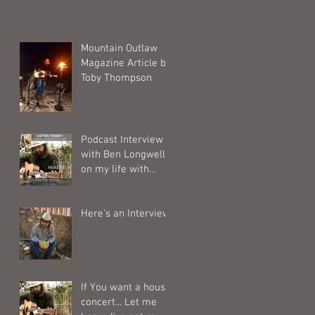
Mountain Outlaw
Magazine Article by
Toby Thompson
Podcast Interview
with Ben Longwell
on my life with
horses.
Here's an Interview
If You want a house
concert... Let me