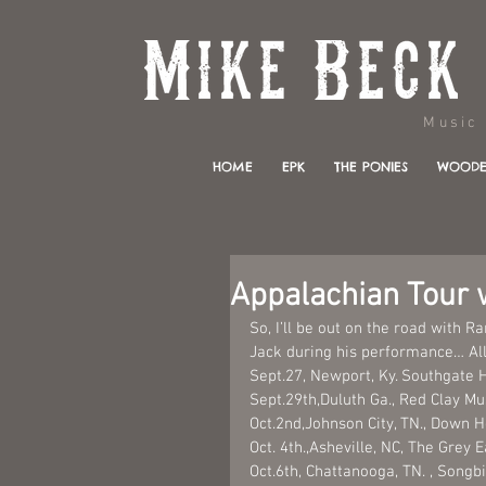
Music & 
HOME
EPK
THE PONIES
WOODE
Appalachian Tour w
So, I’ll be out on the road with 
Jack during his performance… All
Sept.27, Newport, Ky. Southgate 
Sept.29th,Duluth Ga., Red Clay M
Oct.2nd,Johnson City, TN., Down 
Oct. 4th.,Asheville, NC, The Grey E
Oct.6th, Chattanooga, TN. , Songbi