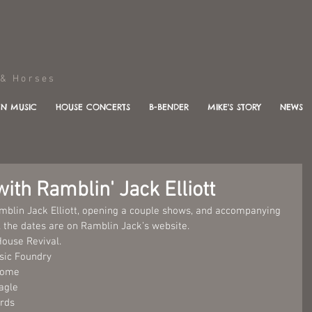
Horses
N MUSIC
HOUSE CONCERTS
B-BENDER
MIKE'S STORY
NEWS
ith Ramblin' Jack Elliott
Ramblin Jack Elliott, opening a couple shows, and accompanying 
 the dates are on Ramblin Jack’s website.
House Revival.
usic Foundry
Home 
agle 
rds 