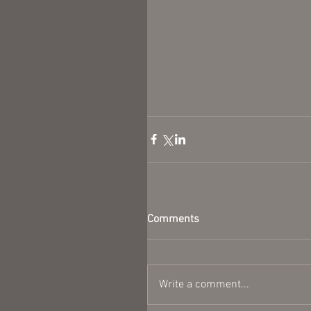
Comments
Write a comment...