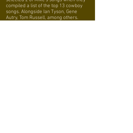
selected 2 of Mike's songs when they
compiled a list of the top 13 cowboy
songs. Alongside Ian Tyson, Gene
Autry, Tom Russell, among others.
Webmaster Login
© 2016
tamtam.no