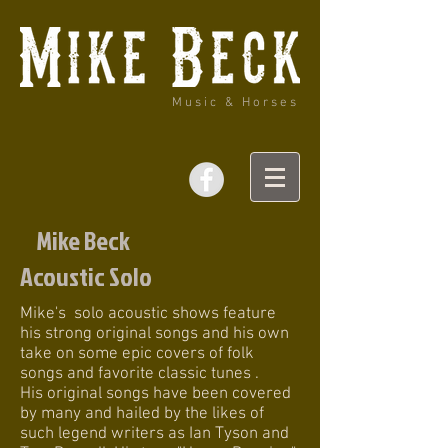
Music & Horses
Mike Beck
Acoustic Solo
Mike's solo acoustic shows feature
his strong original songs and his own
take on some epic covers of folk
songs and favorite classic tunes .
His original songs have been covered
by many and hailed by the likes of
such legend writers as Ian Tyson and