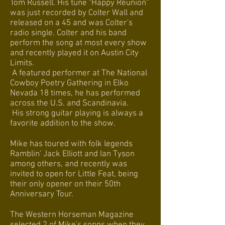
Tom Russell. His tune "Happy Reunion"
was just recorded by Colter Wall and
released on a 45 and was Colter's
radio single. Colter and his band
perform the song at most every show
and recently played it on Austin City
Limits.
A featured performer at The National
Cowboy Poetry Gathering in Elko
Nevada 18 times, he has performed
across the U.S. and Scandinavia.
His strong guitar playing is always a
favorite addition to the show.
Mike has toured with folk legends
Ramblin' Jack Elliott and Ian Tyson
among others, and recently was
invited to open for Little Feat, being
their only opener on their 50th
Anniversary Tour.
The Western Horseman Magazine