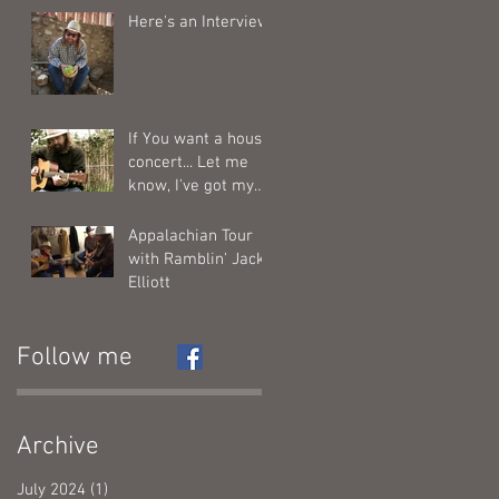
Here's an Interview
If You want a house
concert... Let me
know, I've got my
calendar out....
Appalachian Tour
with Ramblin' Jack
Elliott
Follow me
Archive
July 2024
(1)
1 post