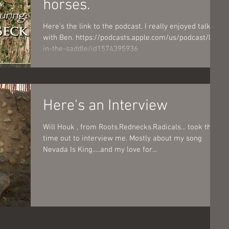
horses.
Here's the link to the podcast. I really enjoyed talking
with Ben. https://podcasts.apple.com/us/podcast/life-
in-the-saddle/id1574395936
Here's an Interview
Will Houk , from Roots.Rednecks.Radicals... took the
time out to interview me. Mostly about my song
Nevada Is King.....and my love for...