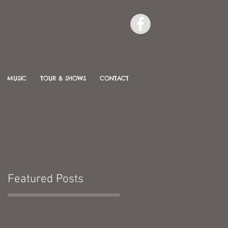
MUSIC
TOUR & SHOWS
CONTACT
Featured Posts