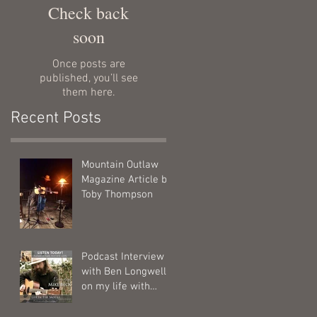
Check back
soon
Once posts are
published, you’ll see
them here.
Recent Posts
Mountain Outlaw
Magazine Article by
Toby Thompson
Podcast Interview
with Ben Longwell
on my life with
horses.