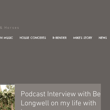
Horses
N MUSIC
HOUSE CONCERTS
B-BENDER
MIKE'S STORY
NEWS
Podcast Interview with Ben
Longwell on my life with