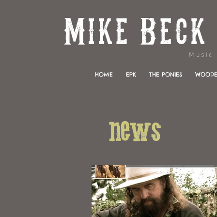
Music & 
HOME
EPK
THE PONIES
WOODE