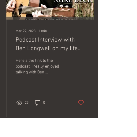
Mar 29, 2023
∙
1
min
Podcast Interview with
Ben Longwell on my life
with horses.
Here's the link to the
podcast. I really enjoyed
talking with Ben.
https://podcasts.apple.com/us/podcast/life-
in-the-saddle/id1574395936
23
0