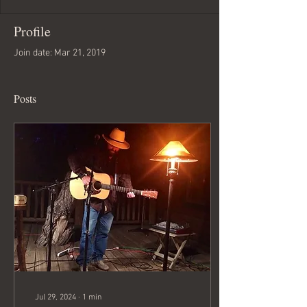
Profile
Join date: Mar 21, 2019
Posts
Jul 29, 2024
∙
1
min