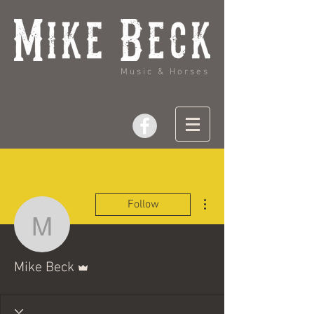
Music & Horses
More actions
Follow
Mike Beck
Admin
Mike Beck