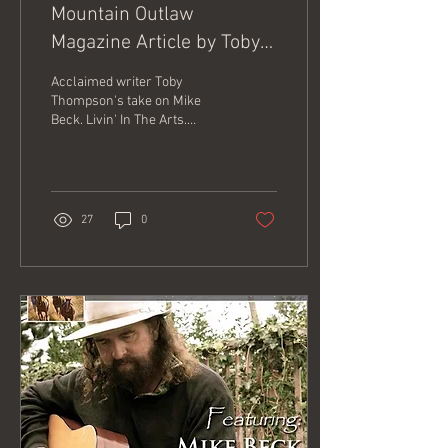
Mountain Outlaw
Magazine Article by Toby
Thompson
Acclaimed writer Toby
Thompson's take on Mike
Beck. Livin' In The Arts.
Here's the link to the story.
https://www.mtoutlaw.com/culture-
li...
27
0