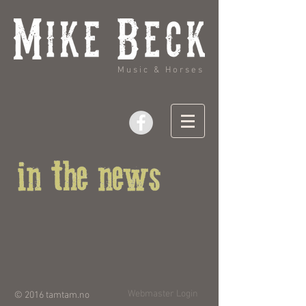
Music & Horses
Webmaster Login
© 2016
tamtam.no