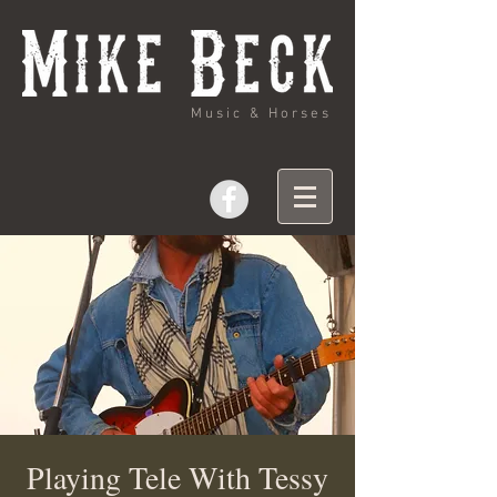
Music & Horses
Playing Tele With Tessy