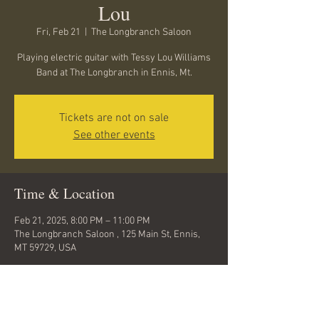
Lou
Fri, Feb 21
  |  
The Longbranch Saloon
Playing electric guitar with Tessy Lou Williams
Band at The Longbranch in Ennis, Mt.
Tickets are not on sale
See other events
Time & Location
Feb 21, 2025, 8:00 PM – 11:00 PM
The Longbranch Saloon , 125 Main St, Ennis,
MT 59729, USA
About the event
Come hear Tess and the band !