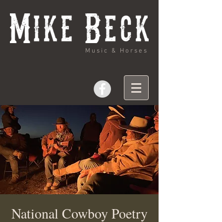
Music & Horses
National Cowboy Poetry