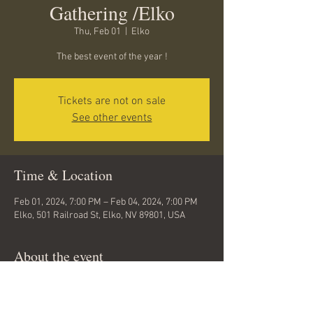
Gathering /Elko
Thu, Feb 01
  |  
Elko
The best event of the year !
Tickets are not on sale
See other events
Time & Location
Feb 01, 2024, 7:00 PM – Feb 04, 2024, 7:00 PM
Elko, 501 Railroad St, Elko, NV 89801, USA
About the event
Bringing my buddy Kenny Williams on string 
bass this year... This is going to be fun... get 