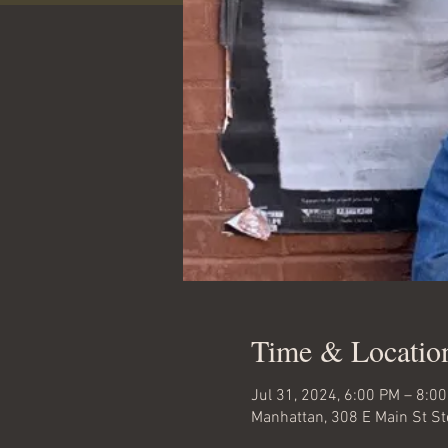
Time & Locatio
Jul 31, 2024, 6:00 PM – 8:0
Manhattan, 308 E Main St S