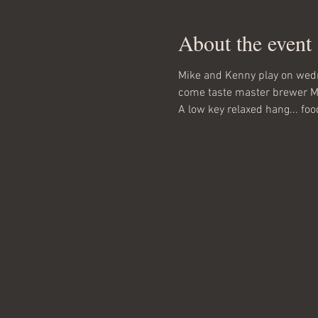
About the event
Mike and Kenny play on wed
come taste master brewer Matt
A low key relaxed hang... food