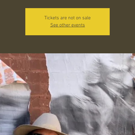
Tickets are not on sale
See other events