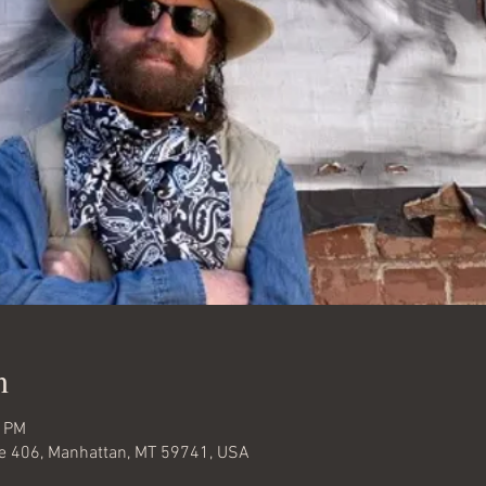
n
0 PM
te 406, Manhattan, MT 59741, USA