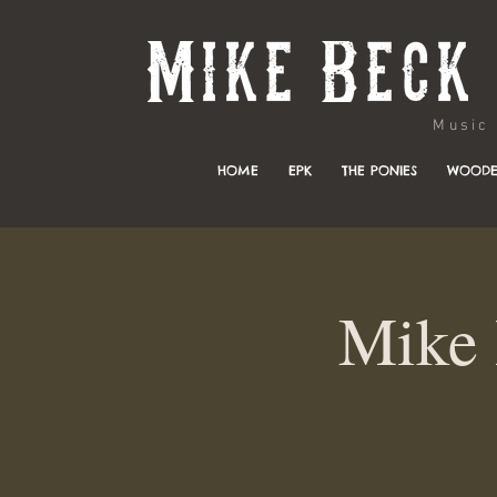
Music & 
HOME
EPK
THE PONIES
WOODE
Mike 