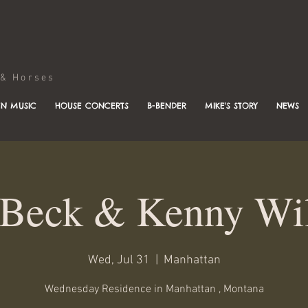
Horses
N MUSIC
HOUSE CONCERTS
B-BENDER
MIKE'S STORY
NEWS
Beck & Kenny Wi
Wed, Jul 31
  |  
Manhattan
Wednesday Residence in Manhattan , Montana