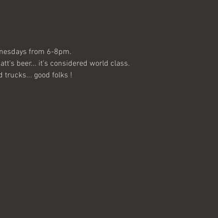
nesdays from 6-8pm. 
's beer... it's considered world class. 
 trucks... good folks !