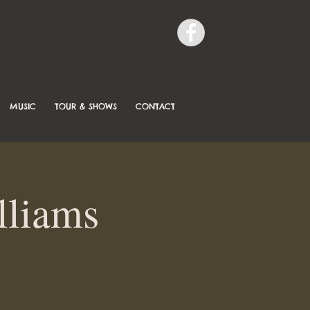
MUSIC
TOUR & SHOWS
CONTACT
lliams