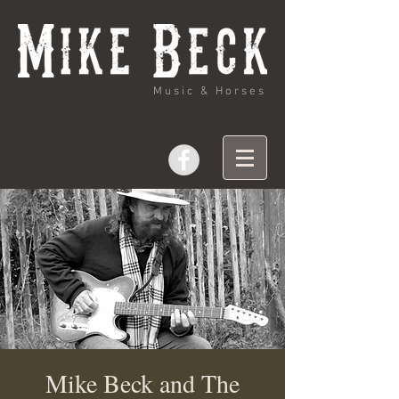
Music & Horses
Mike Beck and The