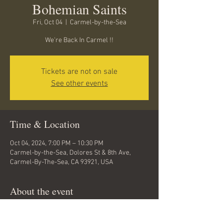
Bohemian Saints
Fri, Oct 04
  |  
Carmel-by-the-Sea
We're Back In Carmel !!
Tickets are not on sale
See other events
Time & Location
Oct 04, 2024, 7:00 PM – 10:30 PM
Carmel-by-the-Sea, Dolores St & 8th Ave,
Carmel-By-The-Sea, CA 93921, USA
About the event
Mike Beck and The Bohemian Saints are back 
at The Carmel American Legion Hall on Friday 