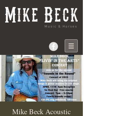
Music & Horses
Mike Beck Acoustic