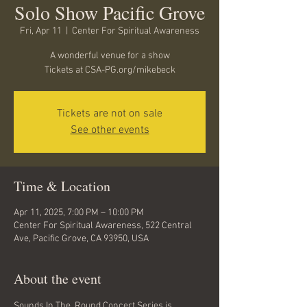
Solo Show Pacific Grove
Fri, Apr 11
  |  
Center For Spiritual Awareness
A wonderful venue for a show
Tickets at CSA-PG.org/mikebeck
Tickets are not on sale
See other events
Time & Location
Apr 11, 2025, 7:00 PM – 10:00 PM
Center For Spiritual Awareness, 522 Central
Ave, Pacific Grove, CA 93950, USA
About the event
Sounds In The  Round Concert Series is 