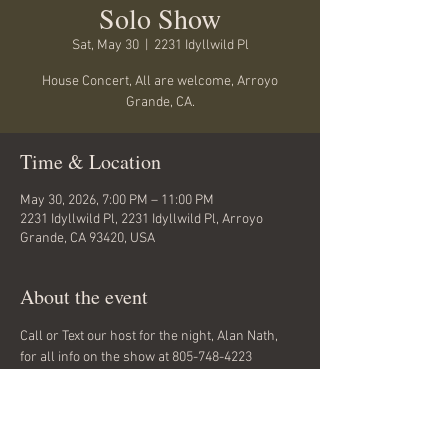
Solo Show
Sat, May 30
  |  
2231 Idyllwild Pl
House Concert, All are welcome, Arroyo
Grande, CA.
Time & Location
May 30, 2026, 7:00 PM – 11:00 PM
2231 Idyllwild Pl, 2231 Idyllwild Pl, Arroyo
Grande, CA 93420, USA
About the event
Call or Text our host for the night, Alan Nath, 
for all info on the show at 805-748-4223
Always a great place for an outside show... 
Bring a chair and a coat...and call Alan about 
food and drinks.
See you there.