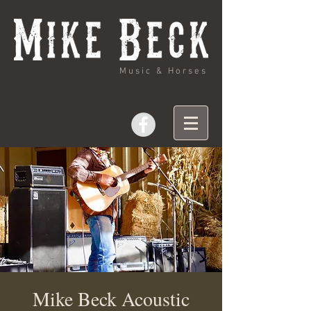
Music & Horses
Mike Beck Acoustic