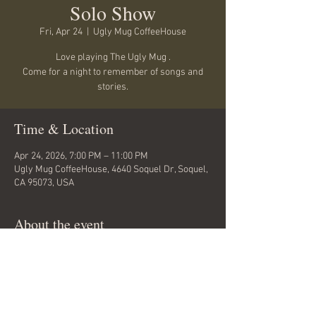
Solo Show
Fri, Apr 24
  |  
Ugly Mug CoffeeHouse
Love playing The Ugly Mug .
Come for a night to remember of songs and
stories.
Time & Location
Apr 24, 2026, 7:00 PM – 11:00 PM
Ugly Mug CoffeeHouse, 4640 Soquel Dr, Soquel,
CA 95073, USA
About the event
A great space for a Mike Beck Show... Tickets at 
the door or call venue for more info