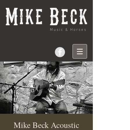
Music & Horses
Mike Beck Acoustic