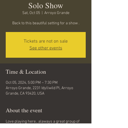
Solo Show
Sat, Oct 05
  |  
Arroyo Grande
Back to this beautiful setting for a show .
Tickets are not on sale
See other events
Time & Location
Oct 05, 2024, 5:00 PM – 7:30 PM
Arroyo Grande, 2231 Idyllwild Pl, Arroyo
Grande, CA 93420, USA
About the event
Love playing here.. alaways a great group of 
folks...come at 5 for the potluck...Music starts 