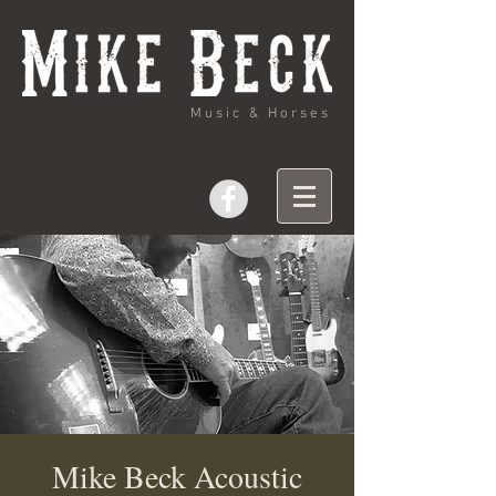
Music & Horses
Mike Beck Acoustic