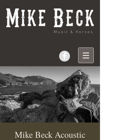
Music & Horses
Mike Beck Acoustic