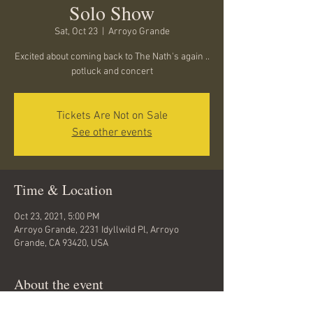
Solo Show
Sat, Oct 23
  |  
Arroyo Grande
Excited about coming back to The Nath's again ..
potluck and concert
Tickets Are Not on Sale
See other events
Time & Location
Oct 23, 2021, 5:00 PM
Arroyo Grande, 2231 Idyllwild Pl, Arroyo
Grande, CA 93420, USA
About the event
Potluck and drinks at 5... show at 6.... contact 