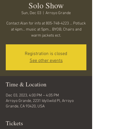
Solo Show
Sun, Dec 03
  |  
Arroyo Grande
Contact Alan for info at 805-748-4223 ... Potluck
at 4pm... music at 5pm... BYOB, Chairs and
warm jackets ect.
Registration is closed
See other events
Time & Location
Dec 03, 2023, 4:00 PM – 4:05 PM
Arroyo Grande, 2231 Idyllwild Pl, Arroyo
Grande, CA 93420, USA
Tickets