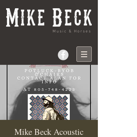
Music & Horses
Mike Beck Acoustic