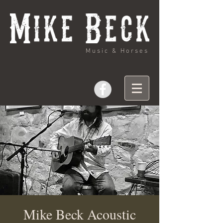
Music & Horses
Mike Beck Acoustic