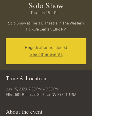
Solo Show
Thu, Jun 15
  |  
Elko
Solo Show at The 3 G Theatre in The Western
Folklife Center, Elko NV.
Registration is closed
See other events
Time & Location
Jun 15, 2023, 7:00 PM – 9:30 PM
Elko, 501 Railroad St, Elko, NV 89801, USA
About the event
Looking forward to playing this wonderful 