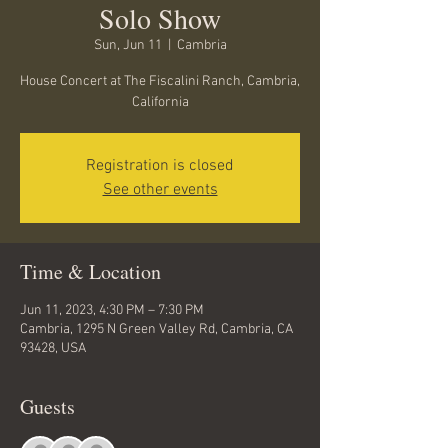
Solo Show
Sun, Jun 11
  |  
Cambria
House Concert at The Fiscalini Ranch, Cambria,
California
Registration is closed
See other events
Time & Location
Jun 11, 2023, 4:30 PM – 7:30 PM
Cambria, 1295 N Green Valley Rd, Cambria, CA
93428, USA
Guests