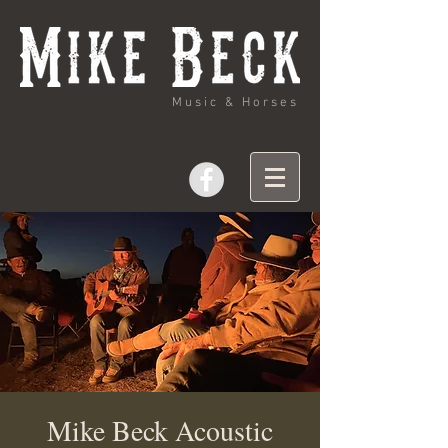
Music & Horses
Mike Beck Acoustic