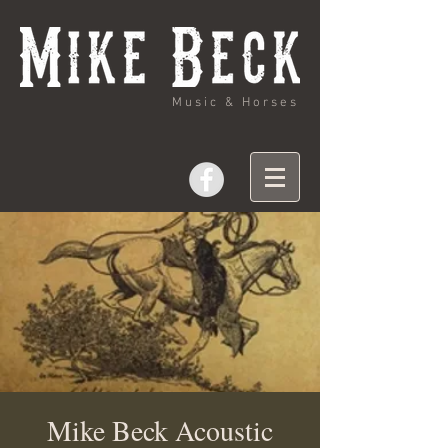
Music & Horses
Mike Beck Acoustic