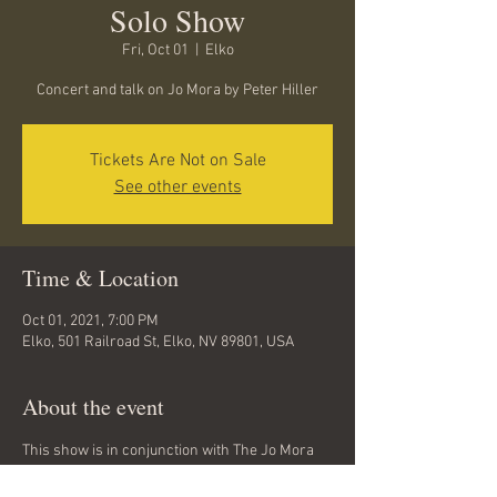
Solo Show
Fri, Oct 01
  |  
Elko
Concert and talk on Jo Mora by Peter Hiller
Tickets Are Not on Sale
See other events
Time & Location
Oct 01, 2021, 7:00 PM
Elko, 501 Railroad St, Elko, NV 89801, USA
About the event
This show is in conjunction with The Jo Mora 
Exhibt, currently on display at the museum in 