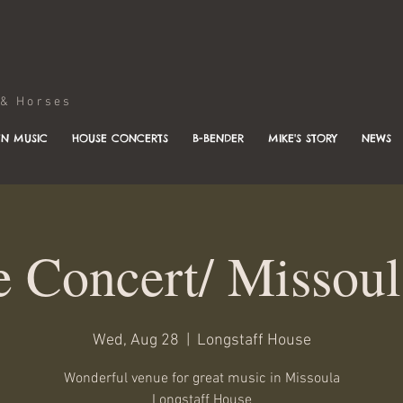
Horses
N MUSIC
HOUSE CONCERTS
B-BENDER
MIKE'S STORY
NEWS
 Concert/ Missou
Wed, Aug 28
  |  
Longstaff House
Wonderful venue for great music in Missoula
Longstaff House