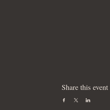
Share this event