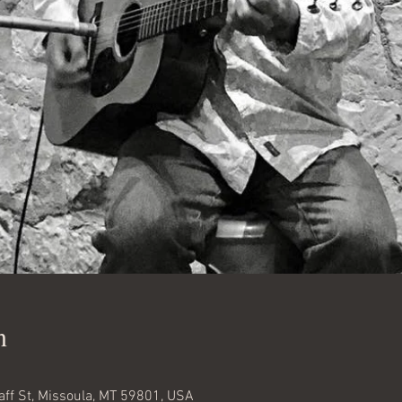
n
aff St, Missoula, MT 59801, USA