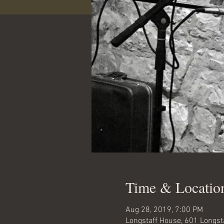
Time & Locatio
Aug 28, 2019, 7:00 PM
Longstaff House, 601 Longst