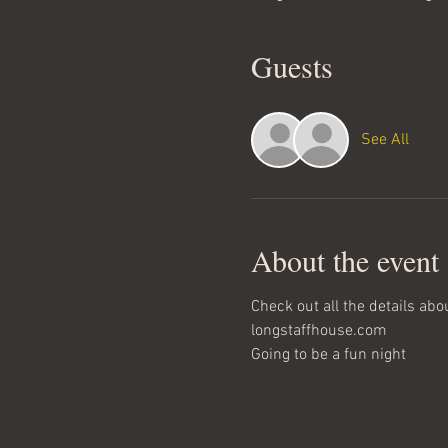
Guests
See All
About the event
Check out all the details abo
longstaffhouse.com
Going to be a fun night