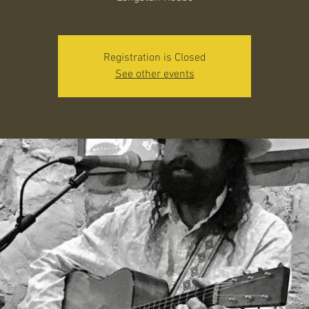
Registration is Closed
See other events