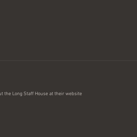
ut the Long Staff House at their website