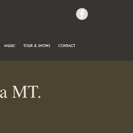
MUSIC
TOUR & SHOWS
CONTACT
la MT.