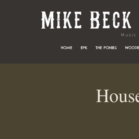
Music & 
HOME
EPK
THE PONIES
WOODE
House