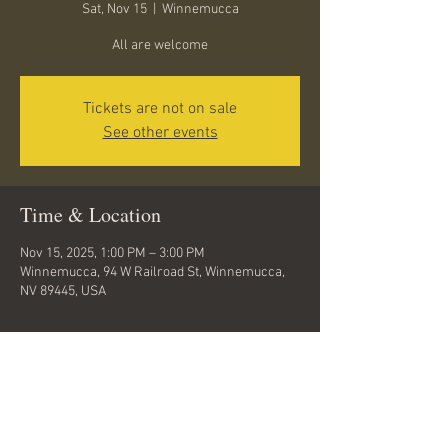
Sat, Nov 15
  |  
Winnemucca
All are welcome
Tickets are not on sale
See other events
Time & Location
Nov 15, 2025, 1:00 PM – 3:00 PM
Winnemucca, 94 W Railroad St, Winnemucca,
NV 89445, USA
About the event
Come get inspired