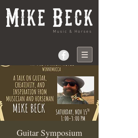
Music & Horses
Guitar Symposium