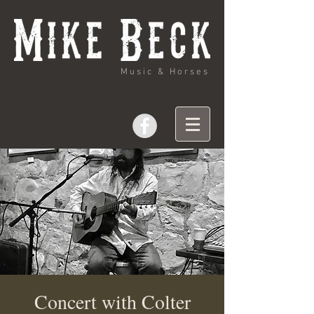
Music & Horses
Concert with Colter