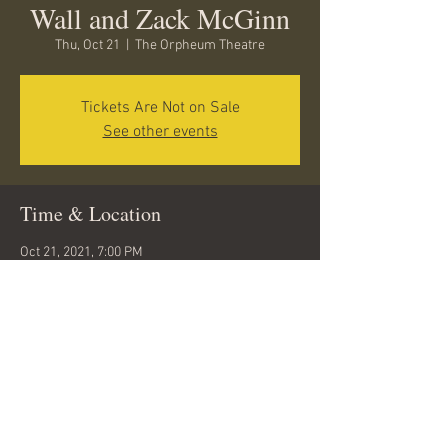
Wall and Zack McGinn
Thu, Oct 21
  |  
The Orpheum Theatre
Tickets Are Not on Sale
See other events
Time & Location
Oct 21, 2021, 7:00 PM
The Orpheum Theatre, 15 W Aspen Ave,
Flagstaff, AZ 86001, USA
Share this event