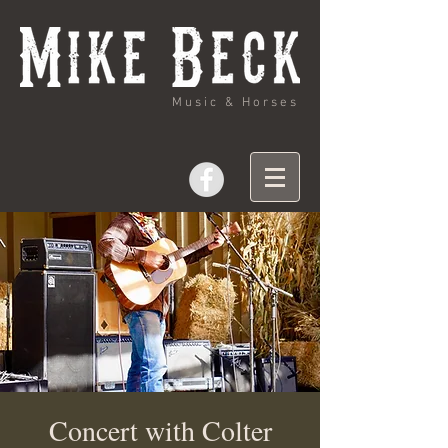
Music & Horses
Concert with Colter