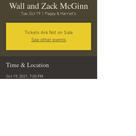
Wall and Zack McGinn
Tue, Oct 19
  |  
Pappy & Harriet's
Tickets Are Not on Sale
See other events
Time & Location
Oct 19, 2021, 7:00 PM
Pappy & Harriet's, 53688 Pioneertown Rd,
Pioneertown, CA 92268, USA
Share this event