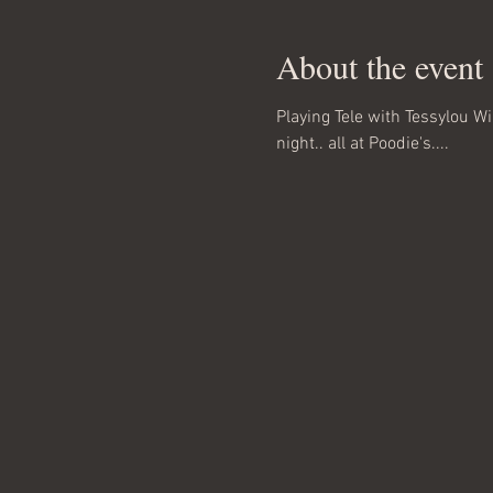
About the event
Playing Tele with Tessylou W
night.. all at Poodie's....