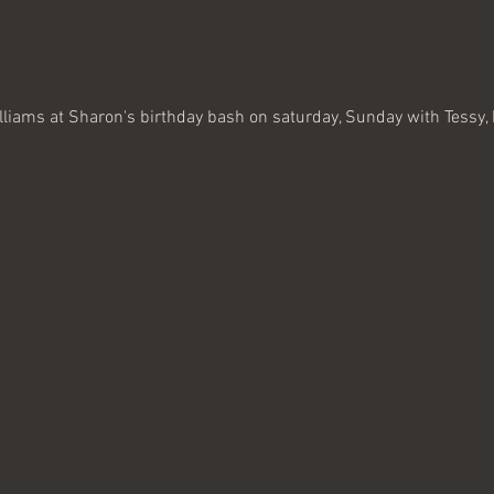
illiams at Sharon's birthday bash on saturday, Sunday with Tessy