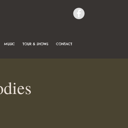
MUSIC
TOUR & SHOWS
CONTACT
odies