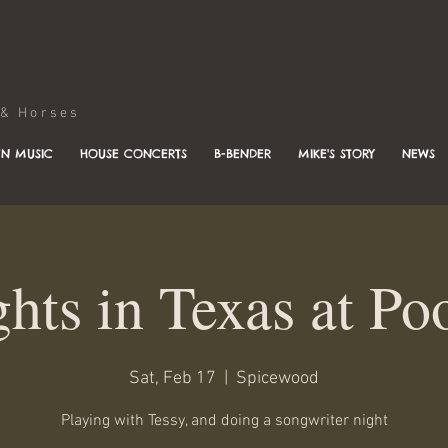
Horses
N MUSIC
HOUSE CONCERTS
B-BENDER
MIKE'S STORY
NEWS
ghts in Texas at Po
Sat, Feb 17
  |  
Spicewood
Playing with Tessy, and doing a songwriter night