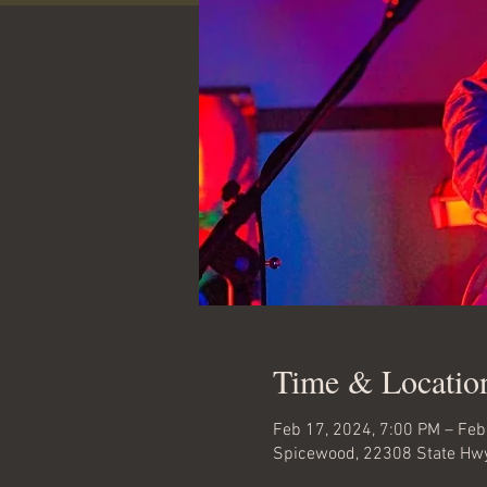
Time & Locatio
Feb 17, 2024, 7:00 PM – Feb
Spicewood, 22308 State Hwy