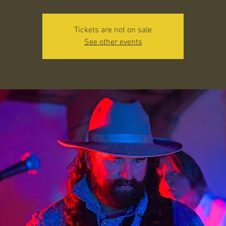
Tickets are not on sale
See other events