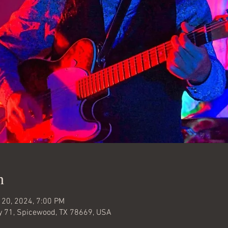
n
 20, 2024, 7:00 PM
 71, Spicewood, TX 78669, USA