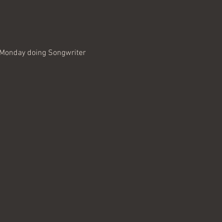
, Monday doing Songwriter 