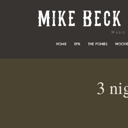
Music & 
HOME
EPK
THE PONIES
WOODE
3 ni