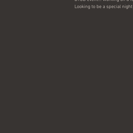
Looking to be a special night 