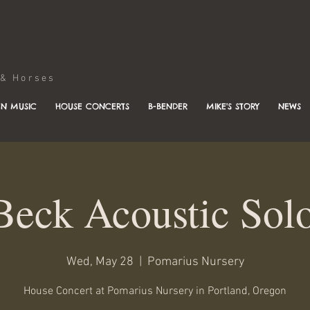
Horses
N MUSIC
HOUSE CONCERTS
B-BENDER
MIKE'S STORY
NEWS
Beck Acoustic Sol
Wed, May 28
  |  
Pomarius Nursery
House Concert at Pomarius Nursery in Portland, Oregon