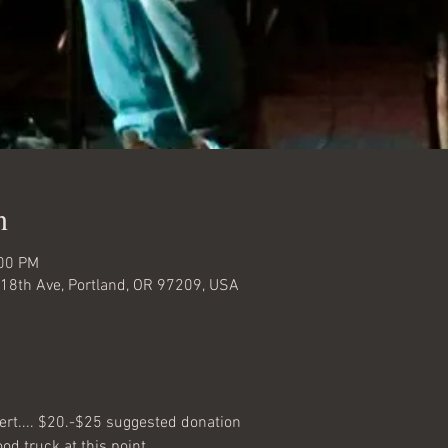
n
:00 PM
18th Ave, Portland, OR 97209, USA
ert.... $20.-$25 suggested donation
d truck at this point... 