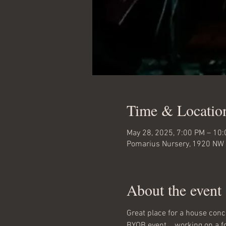
Time & Locatio
May 28, 2025, 7:00 PM – 10
Pomarius Nursery, 1920 NW 
About the event
Great place for a house conc
BYOB event... working on a foo