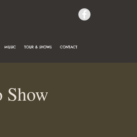
MUSIC
TOUR & SHOWS
CONTACT
o Show