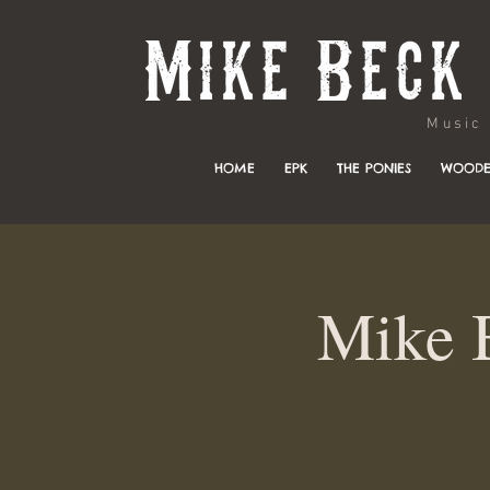
Music & 
HOME
EPK
THE PONIES
WOODE
Mike 